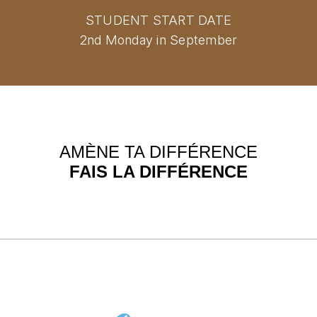
STUDENT START DATE
2nd Monday in September
AMÈNE TA DIFFÉRENCE
FAIS LA DIFFÉRENCE