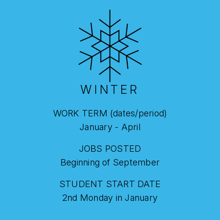
WINTER
WORK TERM (dates/period)
January - April
JOBS POSTED
Beginning of September
STUDENT START DATE
2nd Monday in January