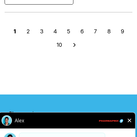
1
2
3
4
5
6
7
8
9
10
Pharmaprix
Adresse de l'entreprise
243 Consumers Road
Toronto, ON