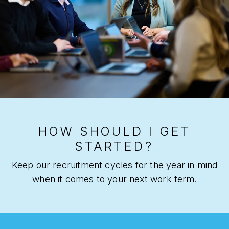
HOW SHOULD I GET
STARTED?
Keep our recruitment cycles for the year in mind
when it comes to your next work term.