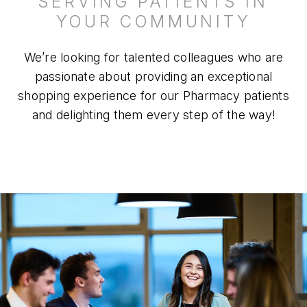
SERVING PATIENTS IN
YOUR COMMUNITY
We’re looking for talented colleagues who are
passionate about providing an exceptional
shopping experience for our Pharmacy patients
and delighting them every step of the way!