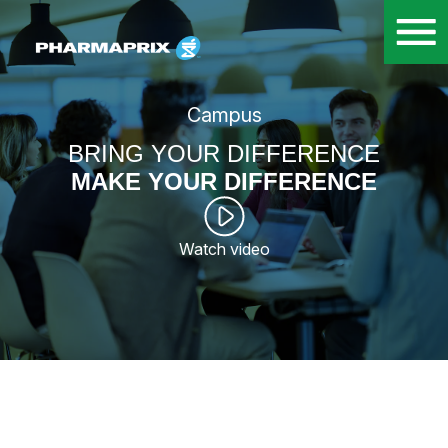
Campus
BRING YOUR DIFFERENCE
MAKE YOUR DIFFERENCE
Watch video