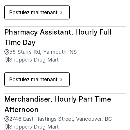
Postulez maintenant
Pharmacy Assistant, Hourly Full
Time Day
56 Starrs Rd, Yarmouth, NS
Shoppers Drug Mart
Postulez maintenant
Merchandiser, Hourly Part Time
Afternoon
2748 East Hastings Street, Vancouver, BC
Shoppers Drug Mart