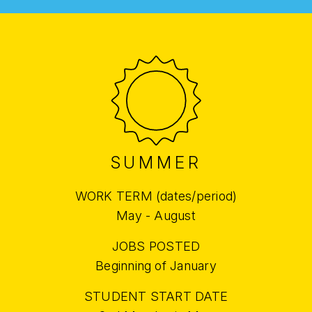
SUMMER
WORK TERM (dates/period)
May - August
JOBS POSTED
Beginning of January
STUDENT START DATE