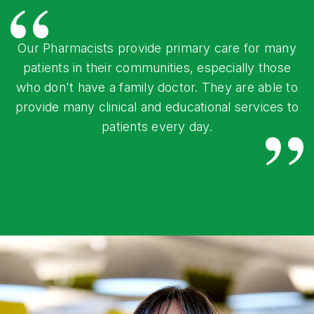
Our Pharmacists provide primary care for many
patients in their communities, especially those
who don't have a family doctor. They are able to
provide many clinical and educational services to
patients every day.