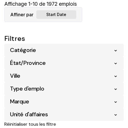
Affichage
1
-
10
de
1972
emplois
Affiner par
Start Date
Catégorie
État/Province
Ville
Type d'emplo
Marque
Unité d'affaires
Réinitialiser tous les filtre