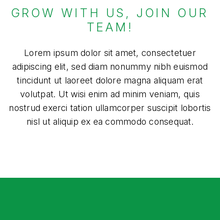
GROW WITH US, JOIN OUR
TEAM!
Lorem ipsum dolor sit amet, consectetuer
adipiscing elit, sed diam nonummy nibh euismod
tincidunt ut laoreet dolore magna aliquam erat
volutpat. Ut wisi enim ad minim veniam, quis
nostrud exerci tation ullamcorper suscipit lobortis
nisl ut aliquip ex ea commodo consequat.