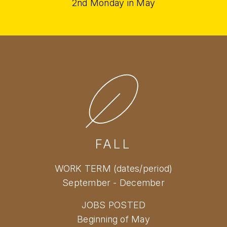
2nd Monday in May
FALL
WORK TERM (dates/period)
September - December
JOBS POSTED
Beginning of May