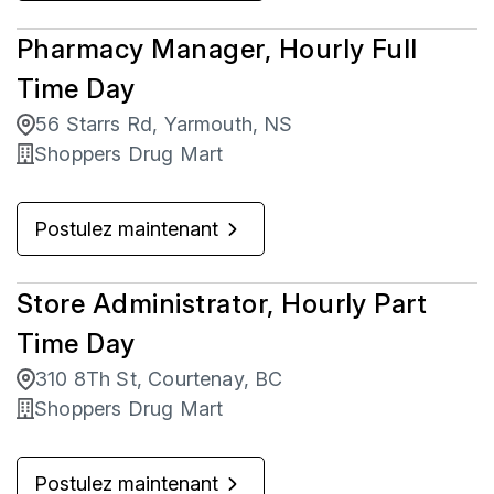
Pharmacy Manager, Hourly Full
Time Day
56 Starrs Rd, Yarmouth, NS
Shoppers Drug Mart
Postulez maintenant
Store Administrator, Hourly Part
Time Day
310 8Th St, Courtenay, BC
Shoppers Drug Mart
Postulez maintenant