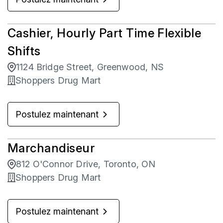
Cashier, Hourly Part Time Flexible
Shifts
1124 Bridge Street, Greenwood, NS
Shoppers Drug Mart
Postulez maintenant
Marchandiseur
812 O'Connor Drive, Toronto, ON
Shoppers Drug Mart
Postulez maintenant