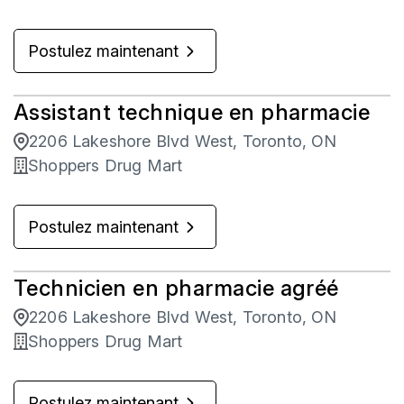
Postulez maintenant
Assistant technique en pharmacie
2206 Lakeshore Blvd West, Toronto, ON
Shoppers Drug Mart
Postulez maintenant
Technicien en pharmacie agréé
2206 Lakeshore Blvd West, Toronto, ON
Shoppers Drug Mart
Postulez maintenant