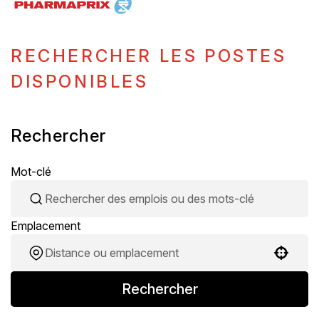
RECHERCHER LES POSTES
DISPONIBLES
Rechercher
Mot-clé
Emplacement
Use your location
Rechercher