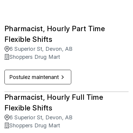
Pharmacist, Hourly Part Time
Flexible Shifts
6 Superior St, Devon, AB
Shoppers Drug Mart
Postulez maintenant
Pharmacist, Hourly Full Time
Flexible Shifts
6 Superior St, Devon, AB
Shoppers Drug Mart